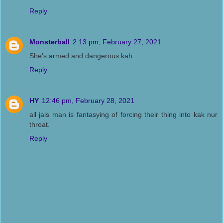
Reply
Monsterball
2:13 pm, February 27, 2021
She's armed and dangerous kah.
Reply
HY
12:46 pm, February 28, 2021
all jais man is fantasying of forcing their thing into kak nur
throat.
Reply