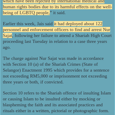
which have been rejected by international medical and
human rights bodies due to its harmful effects on the well-
being of LGBTQ people,
” it said.
Earlier this week, Jais said
it had deployed about 122
personnel and enforcement officers to find and arrest Nur
Sajat
, following her failure to attend a Shariah High Court
proceeding last Tuesday in relation to a case three years
ago.
The charge against Nur Sajat was made in accordance
with Section 10 (a) of the Shariah Crimes (State of
Selangor) Enactment 1995 which provides for a sentence
not exceeding RM5,000 or imprisonment not exceeding
three years or both, if convicted.
Section 10 refers to the Shariah offence of insulting Islam
or causing Islam to be insulted either by mocking or
blaspheming the faith and its associated practices and
rituals either in a written, pictorial or photographic form.