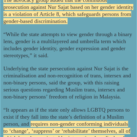
prosecution against Nur Sajat based on her gender identity
is a violation of Article 8, which safeguards persons from
gender-based discrimination.
“While the state attempts to view gender through a binary
lens, gender is a multilayered and umbrella term which
includes gender identity, gender expression and gender
stereotypes,” it said.
Underlying the state persecution against Nur Sajat is the
criminalisation and non-recognition of trans, intersex and
non-binary persons, said the group, with this raising
serious questions regarding Muslim trans, intersex and
non-binary persons’ freedom of religion in Malaysia.
“It appears as if the state only allows LGBTQ persons to
exist if they fall into the state’s definition of a Muslim
person, and
requires non-gender conforming individuals
to ‘change’, ‘suppress’ or ‘rehabilitate’ themselves, all of