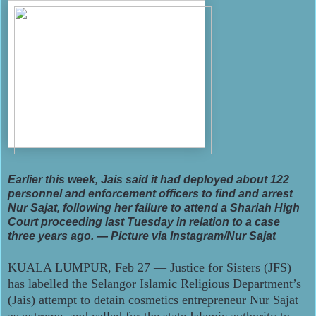
Earlier this week, Jais said it had deployed about 122
personnel and enforcement officers to find and arrest
Nur Sajat, following her failure to attend a Shariah High
Court proceeding last Tuesday in relation to a case
three years ago. — Picture via Instagram/Nur Sajat
KUALA LUMPUR, Feb 27 ― Justice for Sisters (JFS)
has labelled the Selangor Islamic Religious Department’s
(Jais) attempt to detain cosmetics entrepreneur Nur Sajat
as extreme, and called for the state Islamic authority to