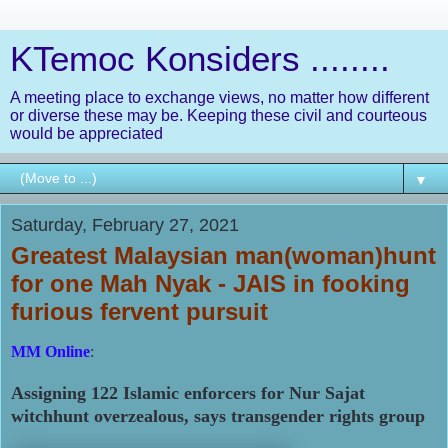
KTemoc Konsiders ........
A meeting place to exchange views, no matter how different
or diverse these may be. Keeping these civil and courteous
would be appreciated
▼
Saturday, February 27, 2021
Greatest Malaysian man(woman)hunt
for one Mah Nyak - JAIS in fooking
furious fervent pursuit
MM Online
:
Assigning 122 Islamic enforcers for Nur Sajat
witchhunt overzealous, says transgender rights group