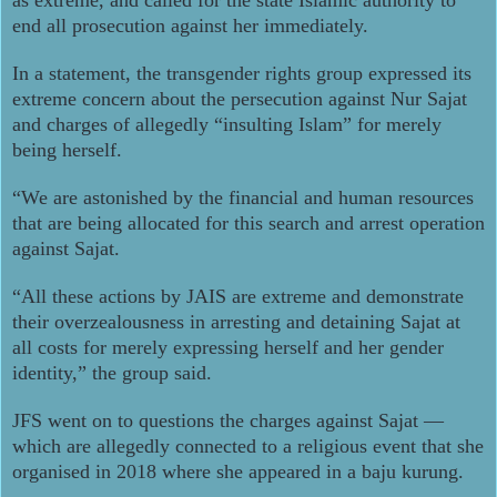
end all prosecution against her immediately.
In a statement, the transgender rights group expressed its
extreme concern about the persecution against Nur Sajat
and charges of allegedly “insulting Islam” for merely
being herself.
“We are astonished by the financial and human resources
that are being allocated for this search and arrest operation
against Sajat.
“All these actions by JAIS are extreme and demonstrate
their overzealousness in arresting and detaining Sajat at
all costs for merely expressing herself and her gender
identity,” the group said.
JFS went on to questions the charges against Sajat ―
which are allegedly connected to a religious event that she
organised in 2018 where she appeared in a baju kurung.