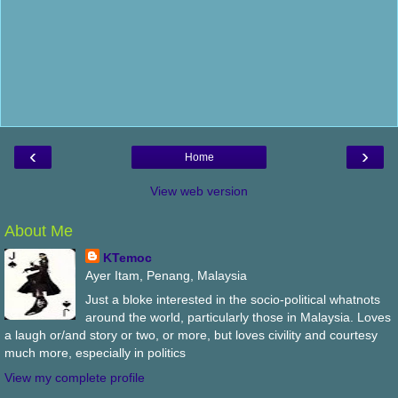
‹
›
Home
View web version
About Me
KTemoc
Ayer Itam, Penang, Malaysia
Just a bloke interested in the socio-political whatnots
around the world, particularly those in Malaysia. Loves
a laugh or/and story or two, or more, but loves civility and courtesy
much more, especially in politics
View my complete profile