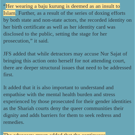
“
Her wearing a baju kurung is deemed as an insult to
Islam
. Further, as a result of the series of doxing efforts
by both state and non-state actors, the recorded identity on
her birth certificate as well as her identity card was
disclosed to the public, setting the stage for her
prosecution,” it said.
JFS added that while detractors may accuse Nur Sajat of
bringing this action onto herself for not attending court,
there are deeper structural issues that need to be addressed
first.
It added that it is also important to understand and
empathise with the mental health burden and stress
experienced by those prosecuted for their gender identities
as the Shariah courts deny the queer communities their
dignity and adds barriers for them to seek redress and
remedies.
The advocacy group added that the continuous