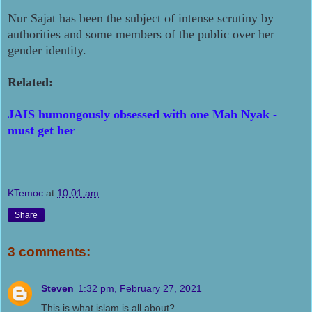
Nur Sajat has been the subject of intense scrutiny by
authorities and some members of the public over her
gender identity.
Related:
JAIS humongously obsessed with one Mah Nyak -
must get her
KTemoc
at
10:01 am
Share
3 comments:
Steven
1:32 pm, February 27, 2021
This is what islam is all about?